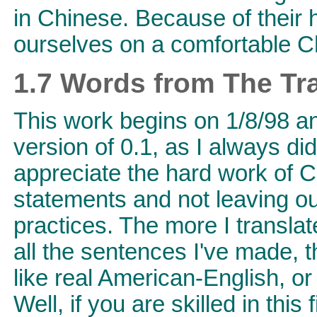
in Chinese. Because of their
ourselves on a comfortable C
1.7 Words from The Tra
This work begins on 1/8/98 an
version of 0.1, as I always did 
appreciate the hard work of Ch
statements and not leaving out
practices. The more I translat
all the sentences I've made, t
like real American-English, or
Well, if you are skilled in this 