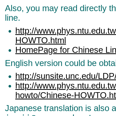
Also, you may read directly t
line.
http://www.phys.ntu.edu.
HOWTO.html
HomePage for Chinese Lin
English version could be obta
http://sunsite.unc.edu/
http://www.phys.ntu.edu.t
howto/Chinese-HOWTO.ht
Japanese translation is also a