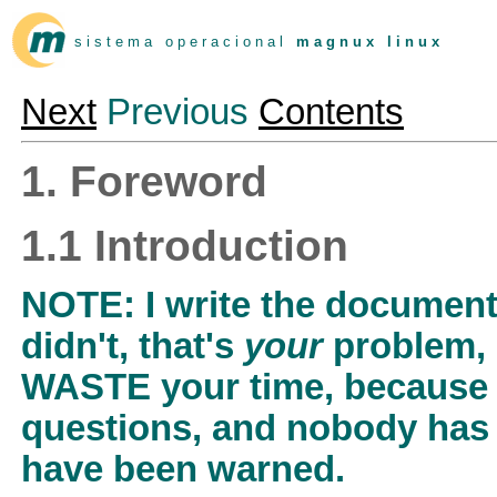
s i s t e m a o p e r a c i o n a l
m a g n u x l i n u x
Next
Previous
Contents
1. Foreword
1.1 Introduction
NOTE: I write the document 
didn't, that's
your
problem,
WASTE your time, because 
questions, and nobody has 
have been warned.