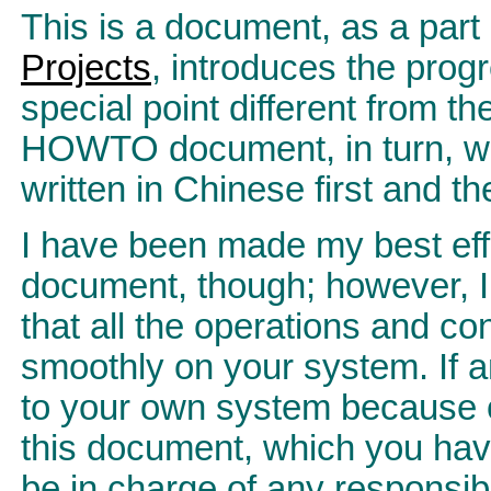
This is a document, as a part
Projects
, introduces the progr
special point different from t
HOWTO document, in turn, wil
written in Chinese first and th
I have been made my best effo
document, though; however, I 
that all the operations and c
smoothly on your system. If 
to your own system because o
this document, which you hav
be in charge of any responsibil