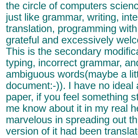
the circle of computers scienc
just like grammar, writing, int
translation, programming with 
grateful and excessively welc
This is the secondary modificat
typing, incorrect grammar, an
ambiguous words(maybe a littl
document:-)). I have no ideal a
paper, if you feel something st
me know about it in my real he
marvelous in spreading out th
version of it had been transla