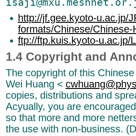
isaji@mxu.meshnet.or.
http://jf.gee.kyoto-u.ac.jp/J
formats/Chinese/Chinese
ftp://ftp.kuis.kyoto-u.ac.j
1.4 Copyright and An
The copyright of this Chine
Wei Huang <
cwhuang@phys.
copies, distributions and spre
Acyually, you are encouraged v
so that more and more netters
the use with non-business. 