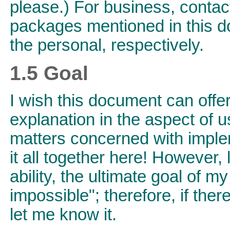
please.) For business, contact
packages mentioned in this d
the personal, respectively.
1.5 Goal
I wish this document can offer
explanation in the aspect of
matters concerned with implem
it all together here! However, 
ability, the ultimate goal of m
impossible"; therefore, if ther
let me know it.