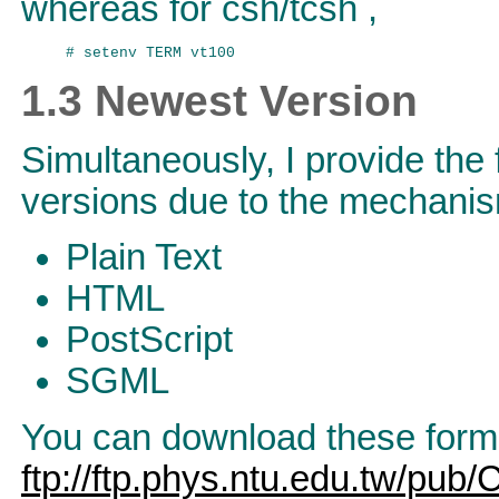
whereas for csh/tcsh ,
1.3 Newest Version
Simultaneously, I provide the 
versions due to the mechani
Plain Text
HTML
PostScript
SGML
You can download these format
ftp://ftp.phys.ntu.edu.tw/pub