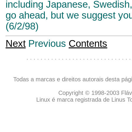
including Japanese, Swedish, 
go ahead, but we suggest you 
(6/2/98)
Next
Previous
Contents
. . . . . . . . . . . . . . . . . . . . . . . . . . . . . .
Todas a marcas e direitos autorais desta pá
Copyright © 1998-2003 Flávio
Linux é marca registrada de Linus T