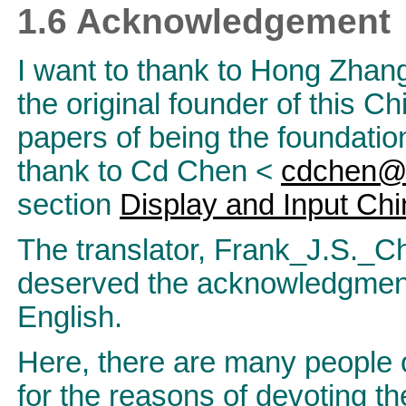
1.6 Acknowledgement
I want to thank to Hong Zhan
the original founder of this
papers of being the foundation
thank to Cd Chen <
cdchen@l
section
Display and Input Ch
The translator, Frank_J.S._
deserved the acknowledgments
English.
Here, there are many people
for the reasons of devoting th