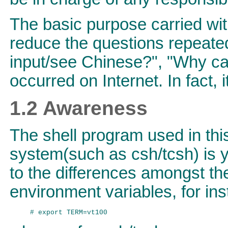
The basic purpose carried wi
reduce the questions repeated
input/see Chinese?", "Why can
occurred on Internet. In fact, i
1.2 Awareness
The shell program used in thi
system(such as csh/tcsh) is y
to the differences amongst th
environment variables, for ins