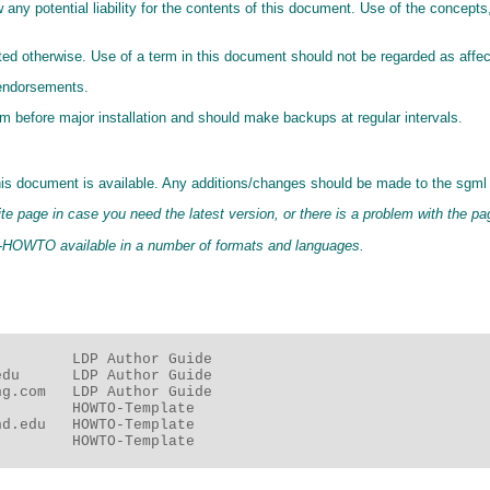
 any potential liability for the contents of this document. Use of the concept
ted otherwise. Use of a term in this document should not be regarded as affec
 endorsements.
before major installation and should make backups at regular intervals.
his document is available. Any additions/changes should be made to the sgml 
te page in case you need the latest version, or there is a problem with the p
er-HOWTO available in a number of formats and languages.
        LDP Author Guide

du      LDP Author Guide

g.com   LDP Author Guide

        HOWTO-Template

d.edu   HOWTO-Template

         HOWTO-Template