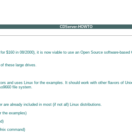
CDServer-HOWTO
 $160 in 08/2000), it is now viable to use an Open Source software-based CD 
f these large drives.
rs and uses Linux for the examples. It should work with other flavors of Uni
iso9660 file system.
re already included in most (if not all) Linux distributions.
r the examples)
nd)
 Unix command)