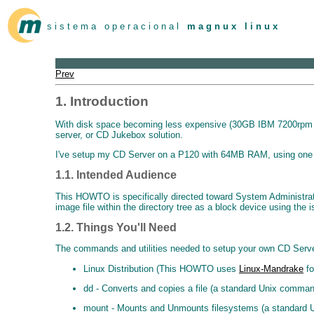
s i s t e m a o p e r a c i o n a l
m a g n u x l i n u x
Prev
1. Introduction
With disk space becoming less expensive (30GB IBM 7200rpm for
server, or CD Jukebox solution.
I've setup my CD Server on a P120 with 64MB RAM, using one o
1.1. Intended Audience
This HOWTO is specifically directed toward System Administrato
image file within the directory tree as a block device using the 
1.2. Things You'll Need
The commands and utilities needed to setup your own CD Server a
Linux Distribution (This HOWTO uses
Linux-Mandrake
fo
dd - Converts and copies a file (a standard Unix comma
mount - Mounts and Unmounts filesystems (a standard