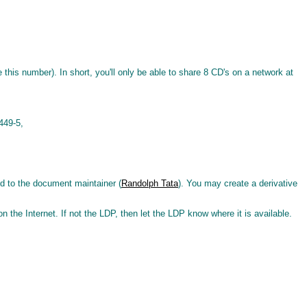
 this number). In short, you'll only be able to share 8 CD's on a network at
449-5,
ed to the document maintainer (
Randolph Tata
). You may create a derivative
 on the Internet. If not the LDP, then let the LDP know where it is available.