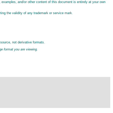
s, examples, and/or other content of this document is entirely at your own
ting the validity of any trademark or service mark.
source, not derivative formats.
age format you are viewing.