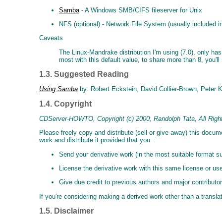
Samba
- A Windows SMB/CIFS fileserver for Unix
NFS (optional) - Network File System (usually included in
Caveats
The Linux-Mandrake distribution I'm using (7.0), only has
most with this default value, to share more than 8, you'll 
1.3. Suggested Reading
Using Samba
by: Robert Eckstein, David Collier-Brown, Peter 
1.4. Copyright
CDServer-HOWTO, Copyright (c) 2000, Randolph Tata, All Righ
Please freely copy and distribute (sell or give away) this docu
work and distribute it provided that you:
Send your derivative work (in the most suitable format s
License the derivative work with this same license or use
Give due credit to previous authors and major contributor
If you're considering making a derived work other than a translat
1.5. Disclaimer