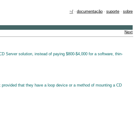
~/
·
documentação
·
suporte
·
sobre
Next
Server solution, instead of paying $800-$4,000 for a software, thin-
x provided that they have a loop device or a method of mounting a CD