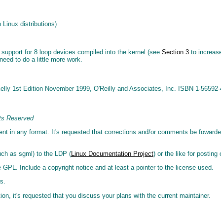
 Linux distributions)
 support for 8 loop devices compiled into the kernel (see
Section 3
to increase
need to do a little more work.
Kelly 1st Edition November 1999, O'Reilly and Associates, Inc. ISBN 1-56592-
ts Reserved
ment in any format. It's requested that corrections and/or comments be foward
uch as sgml) to the LDP (
Linux Documentation Project
) or the like for posting
 GPL. Include a copyright notice and at least a pointer to the license used.
s.
ion, it's requested that you discuss your plans with the current maintainer.