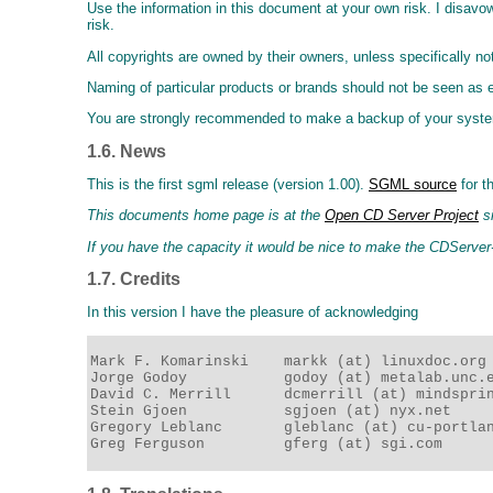
Use the information in this document at your own risk. I disavow
risk.
All copyrights are owned by their owners, unless specifically no
Naming of particular products or brands should not be seen as
You are strongly recommended to make a backup of your system 
1.6. News
This is the first sgml release (version 1.00).
SGML source
for t
This documents home page is at the
Open CD Server Project
si
If you have the capacity it would be nice to make the CDServ
1.7. Credits
In this version I have the pleasure of acknowledging
Mark F. Komarinski    markk (at) linuxdoc.org 
Jorge Godoy           godoy (at) metalab.unc.e
David C. Merrill      dcmerrill (at) mindsprin
Stein Gjoen           sgjoen (at) nyx.net     
Gregory Leblanc       gleblanc (at) cu-portlan
Greg Ferguson         gferg (at) sgi.com     