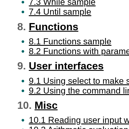
7.3 While sample
7.4 Until sample
8.
Functions
8.1 Functions sample
8.2 Functions with param
9.
User interfaces
9.1 Using select to make
9.2 Using the command li
10.
Misc
10.1 Reading user input w