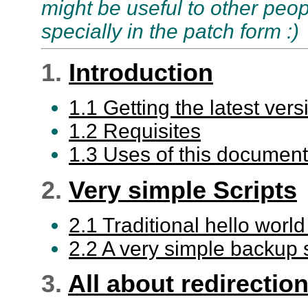
might be useful to other peop
specially in the patch form :)
1.
Introduction
1.1 Getting the latest vers
1.2 Requisites
1.3 Uses of this document
2.
Very simple Scripts
2.1 Traditional hello world
2.2 A very simple backup s
3.
All about redirectio