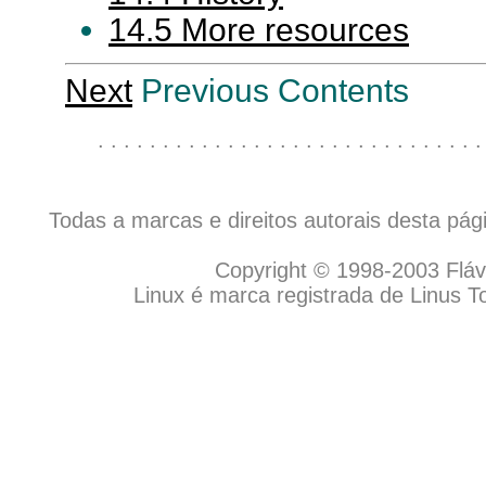
14.5 More resources
Next
Previous Contents
. . . . . . . . . . . . . . . . . . . . . . . . . . . . . .
Todas a marcas e direitos autorais desta pá
Copyright © 1998-2003 Flávio
Linux é marca registrada de Linus T