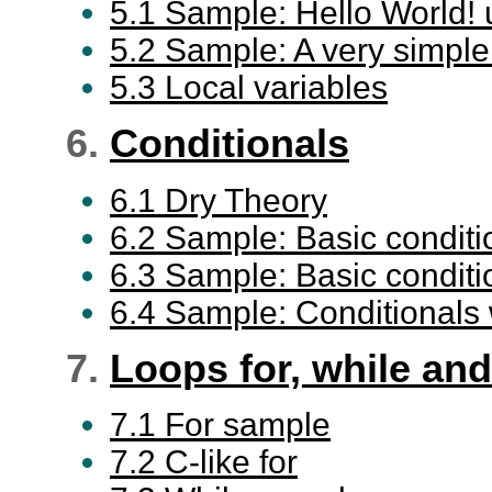
5.1 Sample: Hello World! 
5.2 Sample: A very simple b
5.3 Local variables
6.
Conditionals
6.1 Dry Theory
6.2 Sample: Basic conditio
6.3 Sample: Basic condition
6.4 Sample: Conditionals 
7.
Loops for, while and
7.1 For sample
7.2 C-like for