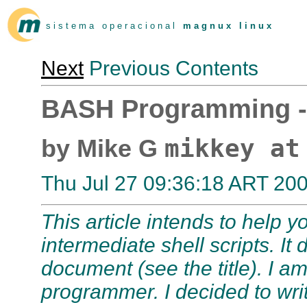
s i s t e m a o p e r a c i o n a l
m a g n u x l i n u x
Next
Previous Contents
BASH Programming -
mikkey at
by Mike G
Thu Jul 27 09:36:18 ART 20
This article intends to help 
intermediate shell scripts. I
document (see the title). I a
programmer. I decided to write