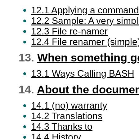
12.1 Applying a command to 
12.2 Sample: A very simple 
12.3 File re-namer
12.4 File renamer (simple
13.
When something g
13.1 Ways Calling BASH
14.
About the docume
14.1 (no) warranty
14.2 Translations
14.3 Thanks to
14.4 History