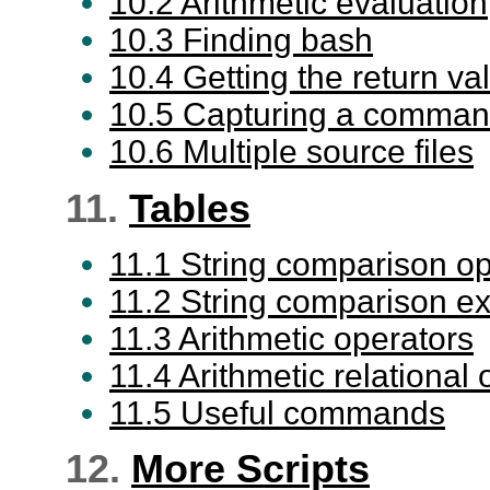
10.2 Arithmetic evaluation
10.3 Finding bash
10.4 Getting the return va
10.5 Capturing a comman
10.6 Multiple source files
11.
Tables
11.1 String comparison op
11.2 String comparison e
11.3 Arithmetic operators
11.4 Arithmetic relational
11.5 Useful commands
12.
More Scripts