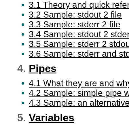
3.1 Theory and quick refe
3.2 Sample: stdout 2 file
3.3 Sample: stderr 2 file
3.4 Sample: stdout 2 stder
3.5 Sample: stderr 2 stdou
3.6 Sample: stderr and std
4.
Pipes
4.1 What they are and why
4.2 Sample: simple pipe w
4.3 Sample: an alternative t
5.
Variables