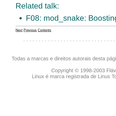
Related talk:
F08: mod_snake: Boosting
Next
Previous
Contents
. . . . . . . . . . . . . . . . . . . . . . . . . . . . . .
Todas a marcas e direitos autorais desta pá
Copyright © 1998-2003 Flávio
Linux é marca registrada de Linus T