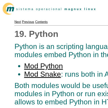
s i s t e m a o p e r a c i o n a l
m a g n u x l i n u x
Next
Previous
Contents
19. Python
Python is an scripting languag
modules embed Python in th
Mod Python
Mod Snake
: runs both in
Both modules would be useful
modules in Python or run ex
allows to embed Python in H